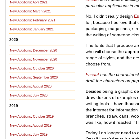
New Additions: April 2021
particular applications in m
New Additions: March 2021
No, I didn't really design
Es
New Additions: February 2021
for, because I believe that
packaging, magazines, stree
New Additions: January 2021
the writing of someone clos
2020
The fonts that I produce ar
New Additions: December 2020
who will choose the appropri
range of styles, and the des
New Additions: November 2020
choose from.
New Additions: October 2020
Escaut
has the characterist
New Additions: September 2020
draft the characters on pap
New Additions: August 2020
Besides being a graphic des
New Additions: July 2020
draw dozens of examples of 
writing tools. I have thous
2019
the internet for informatio
branches, straw, cans, wood
New Additions: October 2019
was like, how it reacted if I
New Additions: August 2019
Today I no longer need to do
New Additions: July 2019
Only if I can't figure it out