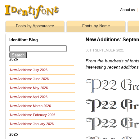
About us
|
Fonts by Appearance
Fonts by Name
New Additions: Septe
Identifont Blog
30TH SEPTEMBER 2021
2026
From the hundreds of fonts
interesting recent addition
New Additions: July 2026
New Additions: June 2026
New Additions: May 2026
New Additions: April 2026
New Additions: March 2026
New Additions: February 2026
New Additions: January 2026
2025