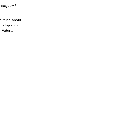
o compare it
e thing about
calligraphic,
e Futura