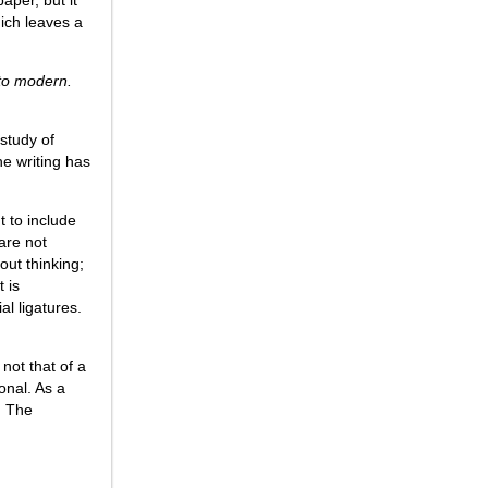
hich leaves a
 to modern.
 study of
e writing has
nt to include
 are not
out thinking;
t is
al ligatures.
not that of a
onal. As a
. The