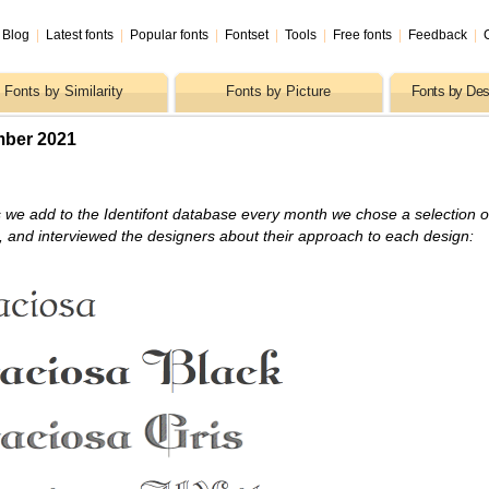
Blog
|
Latest fonts
|
Popular fonts
|
Fontset
|
Tools
|
Free fonts
|
Feedback
|
Fonts by Similarity
Fonts by Picture
Fonts by Des
mber 2021
 we add to the Identifont database every month we chose a selection o
s, and interviewed the designers about their approach to each design: