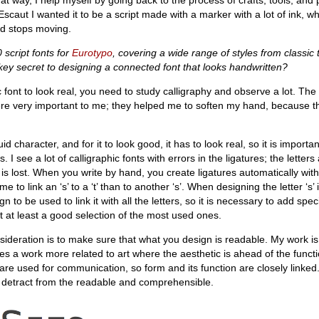
 Escaut I wanted it to be a script made with a marker with a lot of ink, w
nd stops moving.
script fonts for
Eurotypo
, covering a wide range of styles from classic
key secret to designing a connected font that looks handwritten?
hic font to look real, you need to study calligraphy and observe a lot. The
were very important to me; they helped me to soften my hand, because th
uid character, and for it to look good, it has to look real, so it is importa
s. I see a lot of calligraphic fonts with errors in the ligatures; the letters
w is lost. When you write by hand, you create ligatures automatically with
e to link an ‘s’ to a ‘t’ than to another ‘s’. When designing the letter ‘s’ i
n to be used to link it with all the letters, so it is necessary to add speci
ut at least a good selection of the most used ones.
ideration is to make sure that what you design is readable. My work is 
kes a work more related to art where the aesthetic is ahead of the functi
are used for communication, so form and its function are closely linked
 detract from the readable and comprehensible.