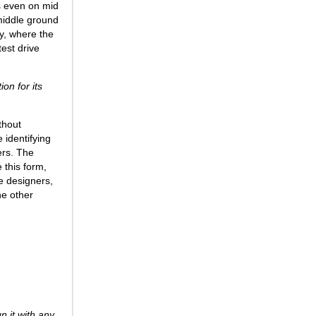
ks even on mid
 middle ground
ty, where the
test drive
on for its
thout
 identifying
ers. The
 this form,
ce designers,
ne other
n it with any