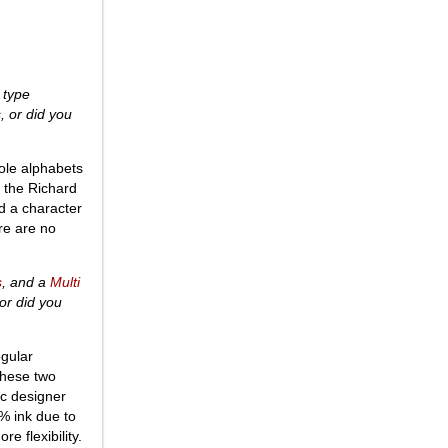
 type
, or did you
hole alphabets
 the Richard
ld a character
re are no
s
, and a
Multi
or did you
egular
these two
ic designer
0% ink due to
e flexibility.