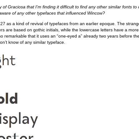
ty of Graciosa that I’m finding it difficult to find any other similar fonts t
u aware of any other typefaces that influenced Wincow?
27 as a kind of revival of typefaces from an earlier epoque. The strang
ters are based on gothic initials, while the lowercase letters have a more 
so remarkable that it uses an “one-eyed a” already two years before th
on’t know of any similar typeface.