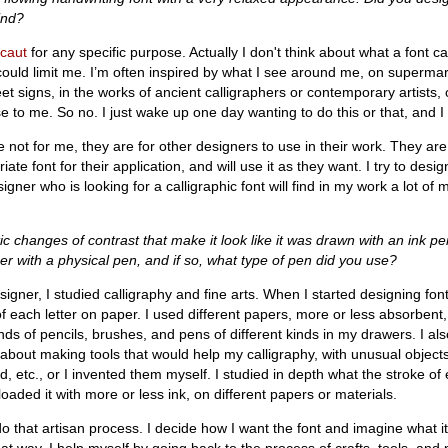
ind?
caut
for any specific purpose. Actually I don't think about what a font 
 could limit me. I’m often inspired by what I see around me, on superma
t signs, in the works of ancient calligraphers or contemporary artists, 
e to me. So no. I just wake up one day wanting to do this or that, and I 
e not for me, they are for other designers to use in their work. They ar
ate font for their application, and will use it as they want. I try to desi
igner who is looking for a calligraphic font will find in my work a lot of m
ic changes of contrast that make it look like it was drawn with an ink pe
er with a physical pen, and if so, what type of pen did you use?
igner, I studied calligraphy and fine arts. When I started designing font
each letter on paper. I used different papers, more or less absorbent,
ands of pencils, brushes, and pens of different kinds in my drawers. I al
n about making tools that would help my calligraphy, with unusual objects
, etc., or I invented them myself. I studied in depth what the stroke of 
 loaded it with more or less ink, on different papers or materials.
 that artisan process. I decide how I want the font and imagine what it w
 that way, I help myself by going back to the process of crafts, tools, and 