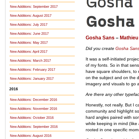
New Additions: September 2017
New Additions: August 2017
New Additions: July 2017
New Additions: June 2017
Gosha Sans
–
Mathieu
New Additions: May 2017
Did you create
Gosha San
New Additions: April 2017
It was a self-initiated proje
New Additions: March 2017
of my fonts. So in that sen
New Additions: February 2017
have square shoulders, to m
on the subject and on the di
New Additions: January 2017
imagery and visuals to go 
2016
Are there any other typefa
New Additions: December 2016
Honestly, not really. But I c
New Additions: November 2016
community and highlight som
hard angles paired with som
New Additions: October 2016
while keeping in mind (like
New Additions: September 2016
rooted in one specific mome
New Additions: August 2016