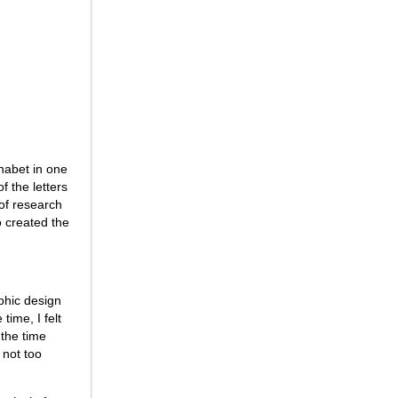
phabet in one
f the letters
 of research
so created the
aphic design
time, I felt
 the time
 not too