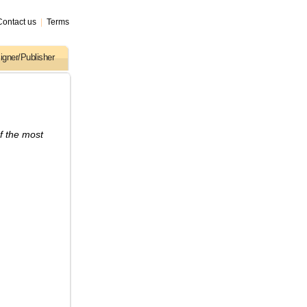
Contact us
|
Terms
igner/Publisher
f the most