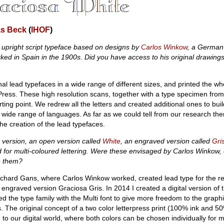
as Beck
(
IHOF
)
 upright script typeface based on designs by
Carlos Winkow
, a German
ed in Spain in the 1900s. Did you have access to his original drawings
al lead typefaces in a wide range of different sizes, and printed the w
Press. These high resolution scans, together with a type specimen from
ting point. We redrew all the letters and created additional ones to bui
 wide range of languages. As far as we could tell from our research the
the creation of the lead typefaces.
version, an open version called
White
, an engraved version called
Gri
d for multi-coloured lettering. Were these envisaged by Carlos Winkow, 
de them?
ichard Gans, where Carlos Winkow worked, created lead type for the r
engraved version Graciosa Gris. In 2014 I created a digital version of 
ed the type family with the Multi font to give more freedom to the graph
. The original concept of a two color letterpress print (100% ink and 5
 to our digital world, where both colors can be chosen individually for mor