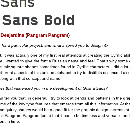
 Desjardins
(
Pangram Pangram
)
s
for a particular project, and what inspired you to design it?
ct. It was actually one of my first real attempts at creating the Cyrillic al
se I wanted to give the font a Russian name and feel. That’s why some o
imic square shapes sometimes found in Cyrillic characters. I did a lot
fferent aspects of this unique alphabet to try to distill its essence. I al
along with that concept and name.
ces that influenced you in the development of Gosha Sans?
an tell you that, in general, I try to look at trends and patterns in the gr
e of the key type features that emerge from all this information. At the 
e quirky shapes would be a good fit for the graphic design currents at
 all Pangram Pangram fonts) that it has to be timeless and versatile and
nt in time.