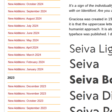
New Additions: October 2024
It’s a sign of the individuali
with on Identifont. Are yo
New Additions: September 2024
Graciosa was created in 19
New Additions: August 2024
it is that the uppercase let
New Additions: July 2024
humanist approach. It is al
New Additions: June 2024
typeface was published. I d
New Additions: May 2024
New Additions: April 2024
New Additions: March 2024
New Additions: February 2024
New Additions: January 2024
2023
New Additions: December 2023
New Additions: November 2023
New Additions: October 2023
New Additions: September 2023