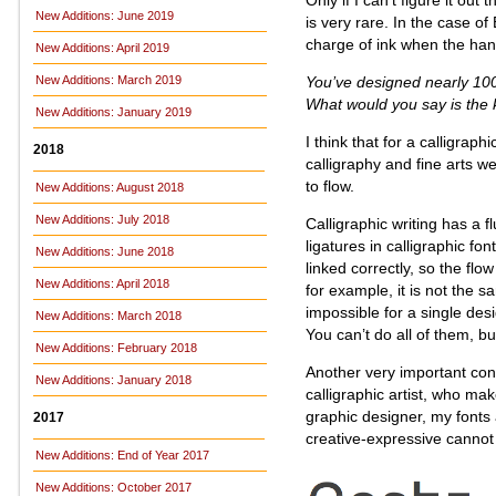
New Additions: June 2019
is very rare. In the case of
charge of ink when the ha
New Additions: April 2019
You’ve designed nearly 100 
New Additions: March 2019
What would you say is the 
New Additions: January 2019
I think that for a calligrap
2018
calligraphy and fine arts 
to flow.
New Additions: August 2018
New Additions: July 2018
Calligraphic writing has a fl
ligatures in calligraphic font
New Additions: June 2018
linked correctly, so the flo
New Additions: April 2018
for example, it is not the sam
impossible for a single desig
New Additions: March 2018
You can’t do all of them, b
New Additions: February 2018
Another very important cons
New Additions: January 2018
calligraphic artist, who ma
graphic designer, my fonts 
2017
creative-expressive cannot
New Additions: End of Year 2017
New Additions: October 2017