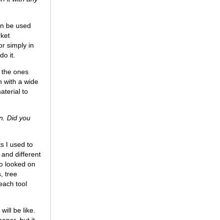
can be used
rket
or simply in
do it.
e the ones
gn with a wide
aterial to
n. Did you
s I used to
 and different
so looked on
, tree
each tool
ill be like.
paper, but it