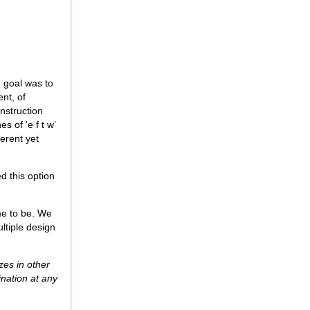
e goal was to
nt, of
nstruction
s of ‘e f t w’
erent yet
d this option
me to be. We
ltiple design
zes in other
ination at any