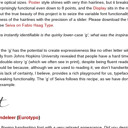
re optical sizes.
Poster
style shines with very thin hairlines, but it brea
rprisingly functional even down to 8 points, and the
Display
sits in the
the true beauty of this project is to seize the variable font functionali
ess of the hairlines with the precision of a slider. Please download the 
see
Seiva on Fabio Haag Type
.
instantly identifiable is the quirky lower-case ‘g’; what was the inspirati
he ‘g’ has the potential to create expressiveness like no other letter wi
study from Johns Hopkins University revealed that people have a hard time
 double-story ‘g’ (which we often see in print), despite being fluent read
uld be because, although we are used to reading it, we don’t handwrite
is lack of certainty, I believe, provides a rich playground for us, typefa
reaking functionality. The ‘g’ of Seiva follows this recipe, as we have do
 example.
ndeleer
(
Eurotypo
)
flowing handwriting font with a very relaxed appearance. Did you desig