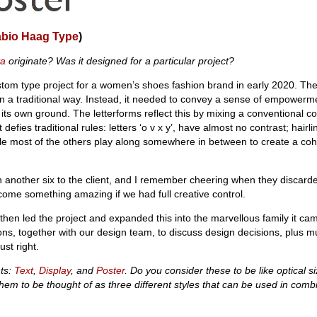
abio Haag Type
)
va
originate? Was it designed for a particular project?
custom type project for a women’s shoes fashion brand in early 2020. Th
in a traditional way. Instead, it needed to convey a sense of empowerme
its own ground. The letterforms reflect this by mixing a conventional co
defies traditional rules: letters ‘o v x y’, have almost no contrast; hairline
le most of the others play along somewhere in between to create a coh
 another six to the client, and I remember cheering when they discarde
come something amazing if we had full creative control.
then led the project and expanded this into the marvellous family it ca
ns, together with our design team, to discuss design decisions, plus mu
ust right.
nts:
Text
,
Display
, and
Poster
. Do you consider these to be like optical si
 them to be thought of as three different styles that can be used in comb