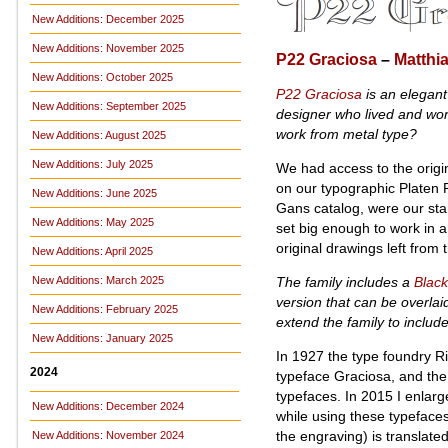
New Additions: December 2025
New Additions: November 2025
P22 Graciosa
–
Matthi
New Additions: October 2025
P22 Graciosa
is an elegant
New Additions: September 2025
designer who lived and work
work from metal type?
New Additions: August 2025
New Additions: July 2025
We had access to the origin
on our typographic Platen 
New Additions: June 2025
Gans catalog, were our star
New Additions: May 2025
set big enough to work in a
original drawings left from 
New Additions: April 2025
The family includes a
Black
New Additions: March 2025
version that can be overlai
New Additions: February 2025
extend the family to inclu
New Additions: January 2025
In 1927 the type foundry R
2024
typeface Graciosa, and the 
typefaces. In 2015 I enlarg
New Additions: December 2024
while using these typefaces
the engraving) is translated
New Additions: November 2024