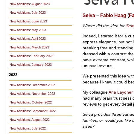
New Additions: August 2023
New Additions: July 2023
Seiva
–
Fabio Haag
(
F
New Additions: June 2023
Where did the idea for
Sei
New Additions: May 2023
Indeed, I started it for a 
New Additions: April 2023
express elegance, but not 
breaking free and standing 
New Additions: March 2023
dressed with a contrast that 
New Additions: February 2023
have extreme contrast, whi
New Additions: January 2023
unusual texture.
2022
We presented this idea with
because I knew it could be
New Additions: December 2022
My colleague
Ana Laydner
New Additions: November 2022
had many brain trust sessio
New Additions: October 2022
reviews to get every detail j
New Additions: September 2022
Seiva provides three varia
families, or would you like
New Additions: August 2022
sizes?
New Additions: July 2022