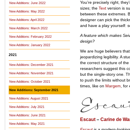
You’re precisely right, they’
New Additions: June 2022
sizes; the
Text
version is su
New Additions: May 2022
between these extremes. But 
designer can pick the thickn
New Additions: April 2022
and have a play yourself: 
New Additions: March 2022
A feature which makes Seiva 
New Additions: February 2022
design?
New Additions: January 2022
We are huge believers that t
2021
jeopardizing legibility. A 
the correct structure of the
New Additions: December 2021
researchers suggest this co
New Additions: November 2021
but the single-story one. Th
to push the limits without b
New Additions: October 2021
times, like on
Margem
, for
New Additions: September 2021
New Additions: August 2021
New Additions: July 2021
New Additions: June 2021
Escaut
–
Carine de Wa
New Additions: May 2021
Escaut
is a modern-looking 